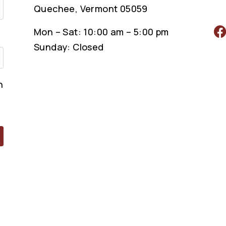
Quechee, Vermont 05059
Mon – Sat: 10:00 am – 5:00 pm
Sunday: Closed
n