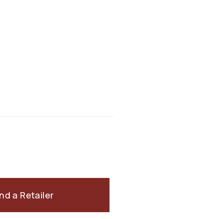
ind a Retailer