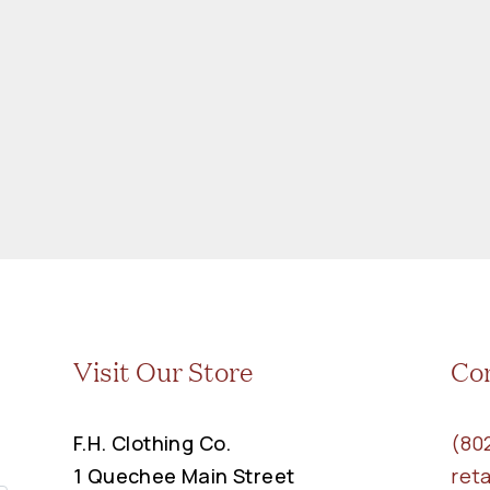
Visit Our Store
Co
F.H. Clothing Co.
(80
1 Quechee Main Street
ret