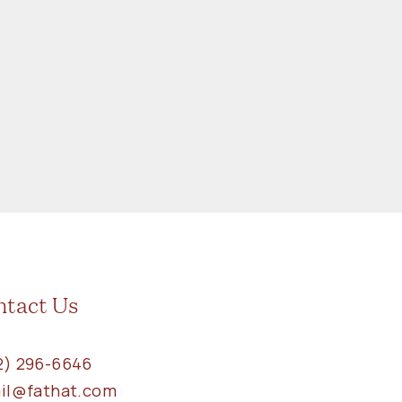
ntact Us
2) 296-6646
ail@fathat.com