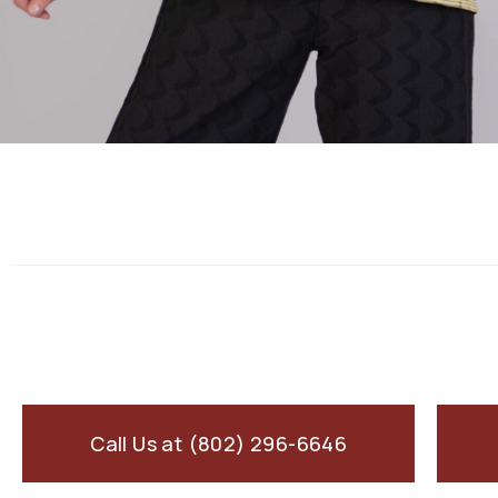
Call Us at (802) 296-6646