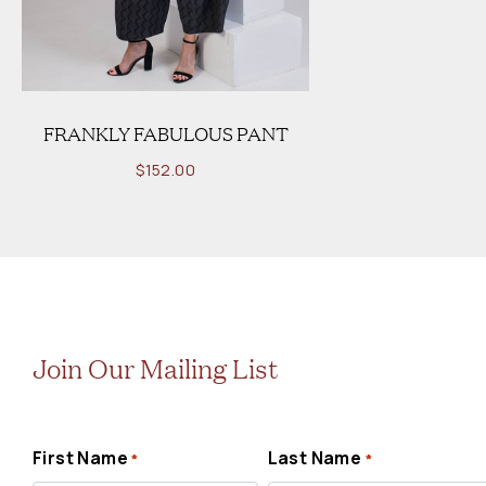
FRANKLY FABULOUS PANT
$
152.00
Join Our Mailing List
First Name
Last Name
*
*