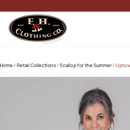
Home
/
Retail Collections
/
Scallop for the Summer
/ Uptow