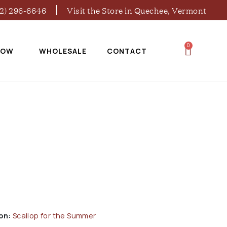
02) 296-6646
Visit the Store in Quechee, Vermont
0
NOW
WHOLESALE
CONTACT
on:
Scallop for the Summer