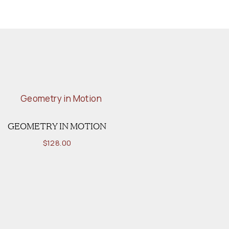
GEOMETRY IN MOTION
$
128.00