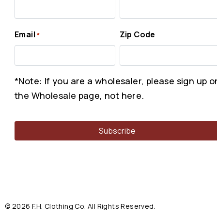
Email
Zip Code
*
*Note: If you are a wholesaler, please sign up o
the Wholesale page, not here.
© 2026 F.H. Clothing Co. All Rights Reserved.