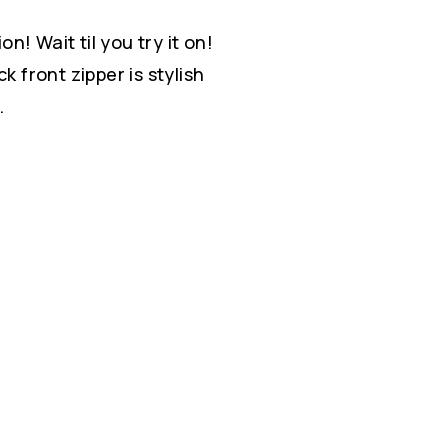
ion! Wait til you try it on!
k front zipper is stylish
.