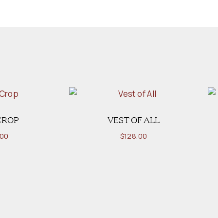
CROP
VEST OF ALL
.00
$
128.00