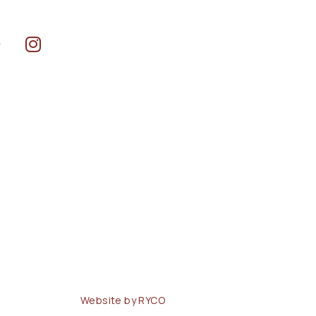
Website by RYCO