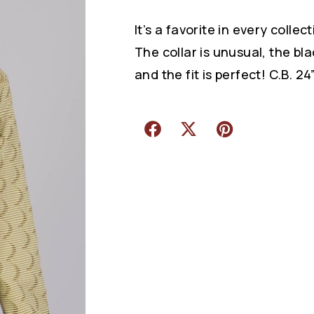
It’s a favorite in every collect
The collar is unusual, the blac
and the fit is perfect! C.B. 24”