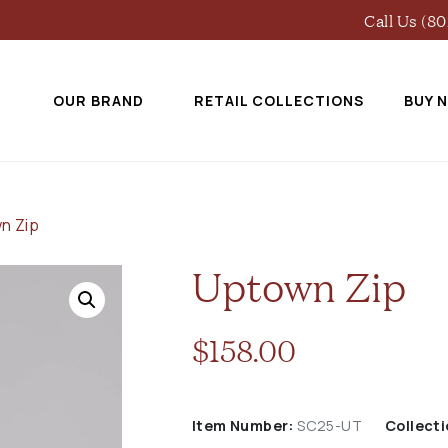
Call Us (8
OUR BRAND
RETAIL COLLECTIONS
BUY 
n Zip
Uptown Zip
$
158.00
Item Number:
SC25-UT
Collecti