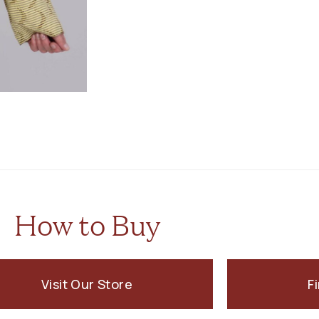
How to Buy
Visit Our Store
F