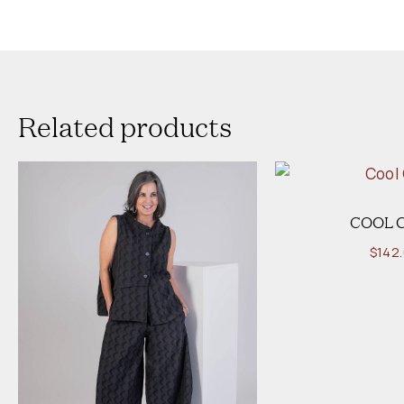
Related products
COOL 
$
142