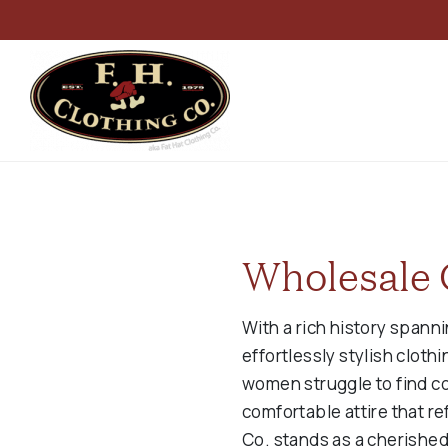
Wholesale 
With a rich history spann
effortlessly stylish clot
women struggle to find c
comfortable attire that re
Co. stands as a cherished