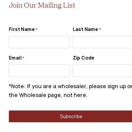
Join Our Mailing List
First Name
Last Name
*
*
Email
Zip Code
*
*Note: If you are a wholesaler, please sign up o
the Wholesale page, not here.