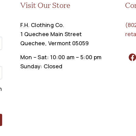
Visit Our Store
Co
F.H. Clothing Co.
(80
1 Quechee Main Street
ret
Quechee, Vermont 05059
Mon – Sat: 10:00 am – 5:00 pm
Sunday: Closed
n