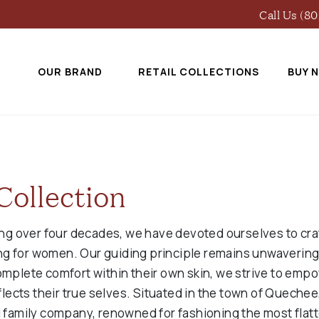
Call Us (8
OUR BRAND
RETAIL COLLECTIONS
BUY 
Collection
ing over four decades, we have devoted ourselves to craf
hing for women. Our guiding principle remains unwaverin
omplete comfort within their own skin, we strive to em
flects their true selves. Situated in the town of Quechee
 family company, renowned for fashioning the most flatt