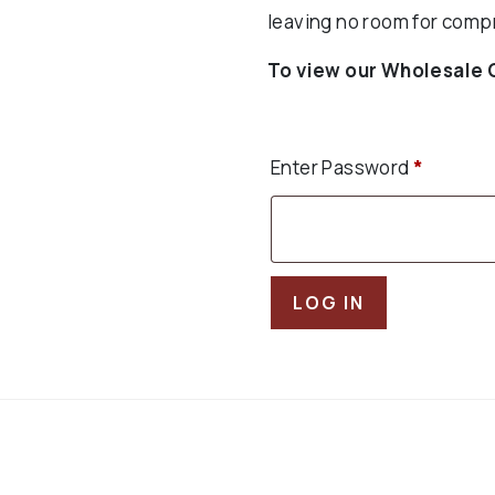
leaving no room for comp
To view our Wholesale 
Enter Password
*
LOG IN