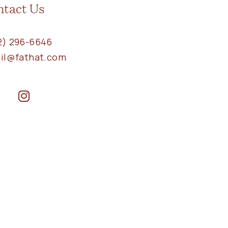
ntact Us
2) 296-6646
ail@fathat.com