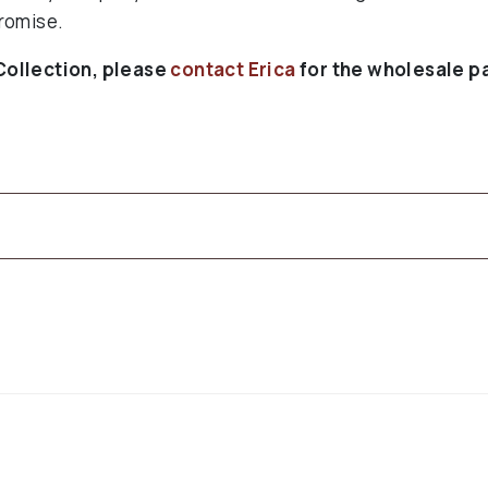
romise.
Collection, please
contact Erica
for the wholesale p