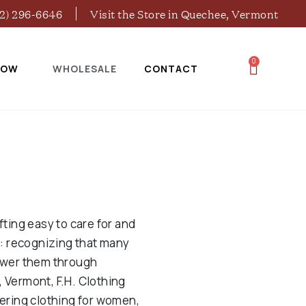
02) 296-6646
Visit the Store in Quechee, Vermont
0
NOW
WHOLESALE
CONTACT
ting easy to care for and
g: recognizing that many
power them through
, Vermont, F.H. Clothing
ering clothing for women,