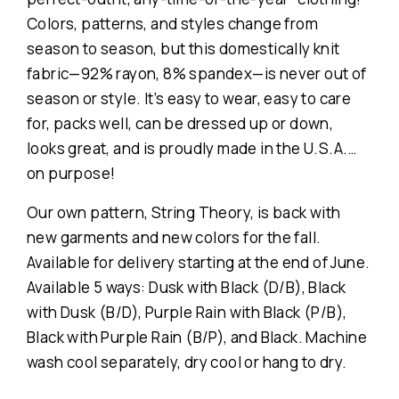
Colors, patterns, and styles change from
season to season, but this domestically knit
fabric—92% rayon, 8% spandex—is never out of
season or style. It’s easy to wear, easy to care
for, packs well, can be dressed up or down,
looks great, and is proudly made in the U.S.A.…
on purpose!
Our own pattern, String Theory, is back with
new garments and new colors for the fall.
Available for delivery starting at the end of June.
Available 5 ways: Dusk with Black (D/B), Black
with Dusk (B/D), Purple Rain with Black (P/B),
Black with Purple Rain (B/P), and Black. Machine
wash cool separately, dry cool or hang to dry.