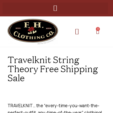
0
Travelknit String
Theory Free Shipping
Sale
TRAVELKNIT… the “every-time-you-want-the-
perfect-outfit, any-time-of-the-year” clothing!