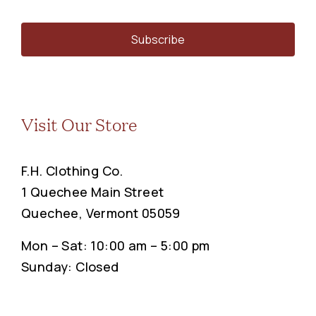
Visit Our Store
F.H. Clothing Co.
1 Quechee Main Street
Quechee, Vermont 05059
Mon – Sat: 10:00 am – 5:00 pm
Sunday: Closed