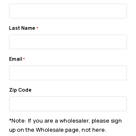
Last Name
*
Email
*
Zip Code
*Note: If you are a wholesaler, please sign
up on the Wholesale page, not here.