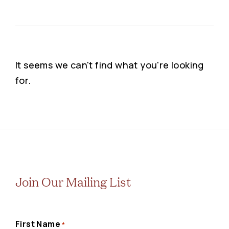
It seems we can't find what you're looking
for.
Join Our Mailing List
First Name
*